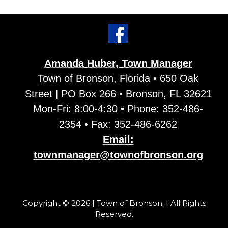
Amanda Huber, Town Manager
Town of Bronson, Florida • 650 Oak
Street | PO Box 266 • Bronson, FL 32621
Mon-Fri: 8:00-4:30 • Phone: 352-486-
2354 • Fax: 352-486-6262
Email:
townmanager@townofbronson.org
Copyright © 2026 | Town of Bronson. | All Rights
Reserved.