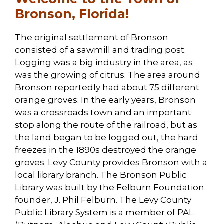
Bronson, Florida!
The original settlement of Bronson
consisted of a sawmill and trading post.
Logging was a big industry in the area, as
was the growing of citrus. The area around
Bronson reportedly had about 75 different
orange groves. In the early years, Bronson
was a crossroads town and an important
stop along the route of the railroad, but as
the land began to be logged out, the hard
freezes in the 1890s destroyed the orange
groves. Levy County provides Bronson with a
local library branch. The Bronson Public
Library was built by the Felburn Foundation
founder, J. Phil Felburn. The Levy County
Public Library System is a member of PAL