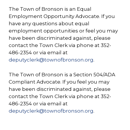
The Town of Bronson is an Equal
Employment Opportunity Advocate. If you
have any questions about equal
employment opportunities or feel you may
have been discriminated against, please
contact the Town Clerk via phone at 352-
486-2354 or via email at
deputy
clerk@townofbronson.org
.
The Town of Bronson is a Section 504/ADA
Compliant Advocate. If you feel you may
have been discriminated against, please
contact the Town Clerk via phone at 352-
486-2354 or via email at
deputyclerk@townofbronson.org
.