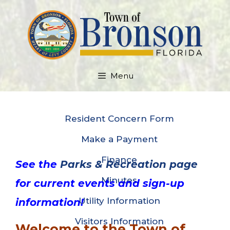
Skip
to
content
Menu
Resident Concern Form
Make a Payment
Finance
See the
Parks & Recreation page
Minutes
for current events and sign-up
Utility Information
information!
Visitors Information
Welcome to the Town of