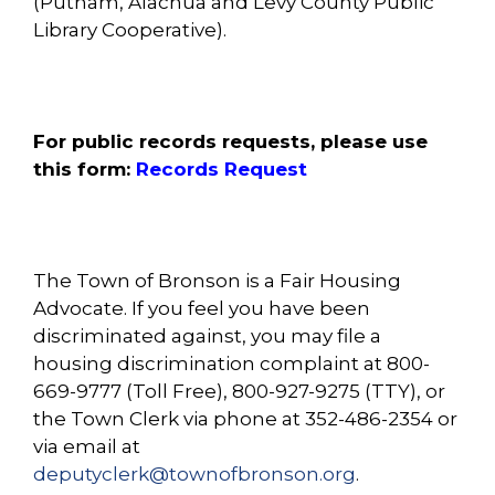
(Putnam, Alachua and Levy County Public
Library Cooperative).
For public records requests, please use
this form:
Records Request
The Town of Bronson is a Fair Housing
Advocate. If you feel you have been
discriminated against, you may file a
housing discrimination complaint at 800-
669-9777 (Toll Free), 800-927-9275 (TTY), or
the Town Clerk via phone at 352-486-2354 or
via email at
deputyclerk@townofbronson.org
.